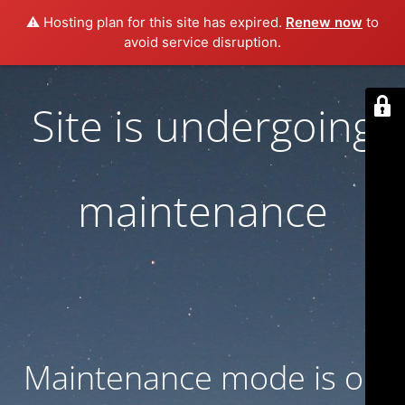
⚠️ Hosting plan for this site has expired.
Renew now
to
avoid service disruption.
Site is undergoing
maintenance
Maintenance mode is on