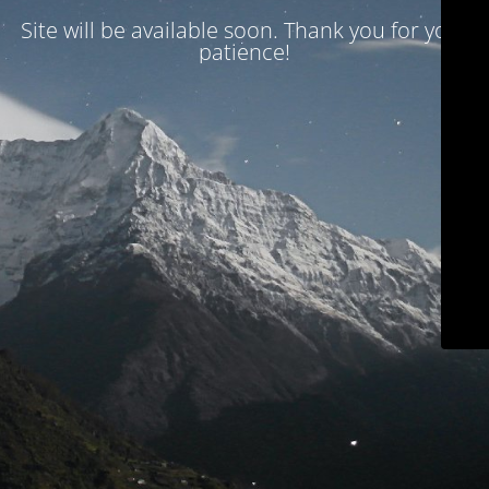
Site will be available soon. Thank you for your
patience!