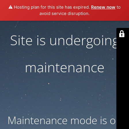
⚠️ Hosting plan for this site has expired.
Renew now
to
avoid service disruption.
Site is undergoing
maintenance
Maintenance mode is on