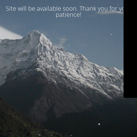
Site will be available soon. Thank you for your
patience!