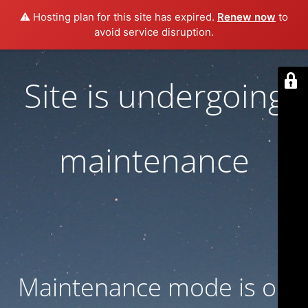
⚠️ Hosting plan for this site has expired.
Renew now
to
avoid service disruption.
Site is undergoing
maintenance
Maintenance mode is on