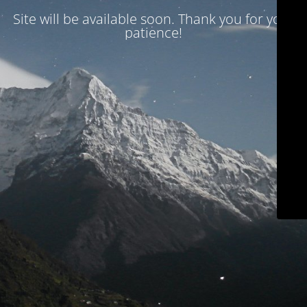
Site will be available soon. Thank you for your
patience!