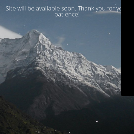
Site will be available soon. Thank you for your
patience!