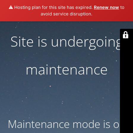
⚠️ Hosting plan for this site has expired.
Renew now
to
avoid service disruption.
Site is undergoing
maintenance
Maintenance mode is on