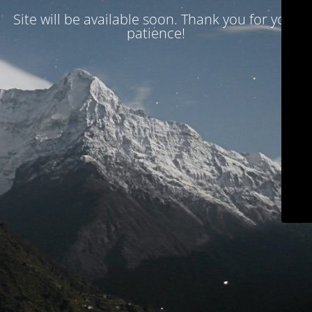
Site will be available soon. Thank you for your
patience!