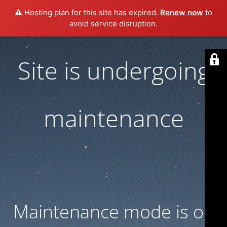
⚠️ Hosting plan for this site has expired.
Renew now
to
avoid service disruption.
Site is undergoing
maintenance
Maintenance mode is on